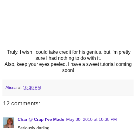
Truly. I wish I could take credit for his genius, but I'm pretty
sure I had nothing to do with it.
Also, keep your eyes peeled. I have a sweet tutorial coming
soon!
Alissa
at
10:30 PM
12 comments:
Char @ Crap I've Made
May 30, 2010 at 10:38 PM
Seriously darling.