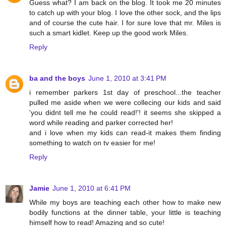
Guess what? I am back on the blog. It took me 20 minutes
to catch up with your blog. I love the other sock, and the lips
and of course the cute hair. I for sure love that mr. Miles is
such a smart kidlet. Keep up the good work Miles.
Reply
ba and the boys
June 1, 2010 at 3:41 PM
i remember parkers 1st day of preschool...the teacher
pulled me aside when we were collecing our kids and said
'you didnt tell me he could read!'! it seems she skipped a
word while reading and parker corrected her!
and i love when my kids can read-it makes them finding
something to watch on tv easier for me!
Reply
Jamie
June 1, 2010 at 6:41 PM
While my boys are teaching each other how to make new
bodily functions at the dinner table, your little is teaching
himself how to read! Amazing and so cute!