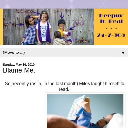
▼
Sunday, May 30, 2010
Blame Me.
So, recently (as in, in the last month) Miles taught himself to
read.