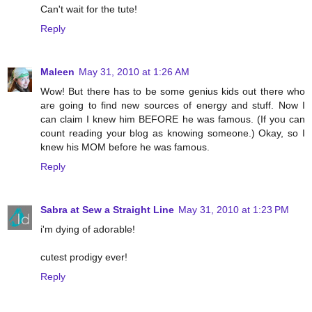
Can't wait for the tute!
Reply
Maleen
May 31, 2010 at 1:26 AM
Wow! But there has to be some genius kids out there who
are going to find new sources of energy and stuff. Now I
can claim I knew him BEFORE he was famous. (If you can
count reading your blog as knowing someone.) Okay, so I
knew his MOM before he was famous.
Reply
Sabra at Sew a Straight Line
May 31, 2010 at 1:23 PM
i'm dying of adorable!
cutest prodigy ever!
Reply