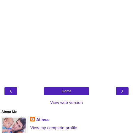
‹
›
Home
View web version
About Me
Alissa
View my complete profile