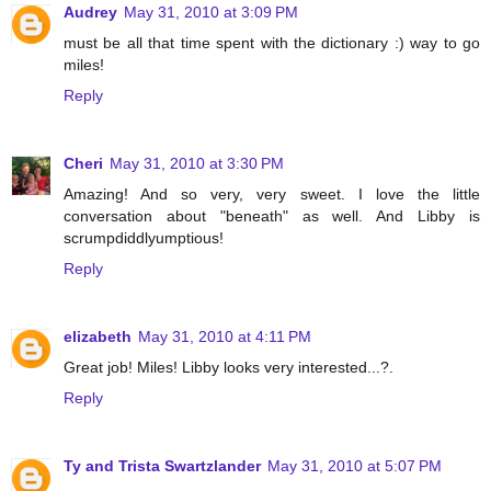
Audrey
May 31, 2010 at 3:09 PM
must be all that time spent with the dictionary :) way to go
miles!
Reply
Cheri
May 31, 2010 at 3:30 PM
Amazing! And so very, very sweet. I love the little
conversation about "beneath" as well. And Libby is
scrumpdiddlyumptious!
Reply
elizabeth
May 31, 2010 at 4:11 PM
Great job! Miles! Libby looks very interested...?.
Reply
Ty and Trista Swartzlander
May 31, 2010 at 5:07 PM