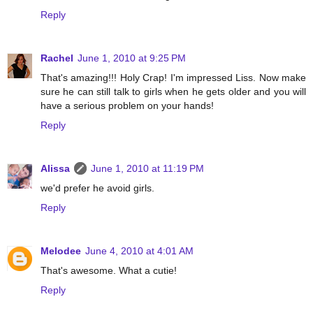
Reply
Rachel
June 1, 2010 at 9:25 PM
That's amazing!!! Holy Crap! I'm impressed Liss. Now make
sure he can still talk to girls when he gets older and you will
have a serious problem on your hands!
Reply
Alissa
June 1, 2010 at 11:19 PM
we'd prefer he avoid girls.
Reply
Melodee
June 4, 2010 at 4:01 AM
That's awesome. What a cutie!
Reply