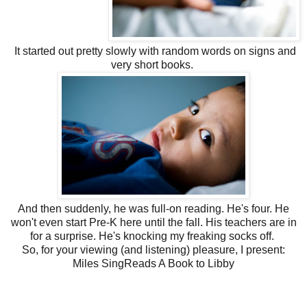
It started out pretty slowly with random words on signs and
very short books.
And then suddenly, he was full-on reading. He's four. He
won't even start Pre-K here until the fall. His teachers are in
for a surprise. He's knocking my freaking socks off.
So, for your viewing (and listening) pleasure, I present:
Miles SingReads A Book to Libby