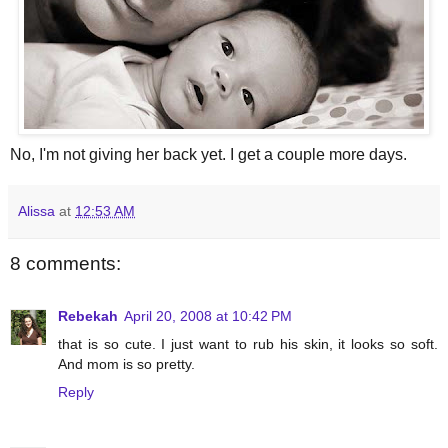
No, I'm not giving her back yet. I get a couple more days.
Alissa
at
12:53 AM
8 comments:
Rebekah
April 20, 2008 at 10:42 PM
that is so cute. I just want to rub his skin, it looks so soft.
And mom is so pretty.
Reply