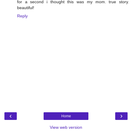
for a second i thought this was my mom. true story.
beautiful!
Reply
‹
›
Home
View web version