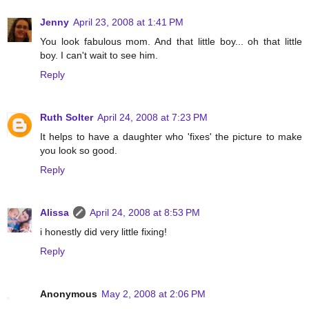
Jenny
April 23, 2008 at 1:41 PM
You look fabulous mom. And that little boy... oh that little
boy. I can't wait to see him.
Reply
Ruth Solter
April 24, 2008 at 7:23 PM
It helps to have a daughter who 'fixes' the picture to make
you look so good.
Reply
Alissa
April 24, 2008 at 8:53 PM
i honestly did very little fixing!
Reply
Anonymous
May 2, 2008 at 2:06 PM