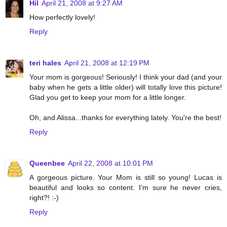
Hil
April 21, 2008 at 9:27 AM
How perfectly lovely!
Reply
teri hales
April 21, 2008 at 12:19 PM
Your mom is gorgeous! Seriously! I think your dad (and your
baby when he gets a little older) will totally love this picture!
Glad you get to keep your mom for a little longer.
Oh, and Alissa...thanks for everything lately. You're the best!
Reply
Queenbee
April 22, 2008 at 10:01 PM
A gorgeous picture. Your Mom is still so young! Lucas is
beautiful and looks so content. I'm sure he never cries,
right?! :-)
Reply