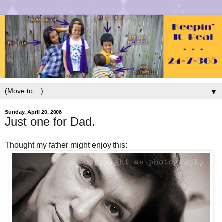
▼
Sunday, April 20, 2008
Just one for Dad.
Thought my father might enjoy this: